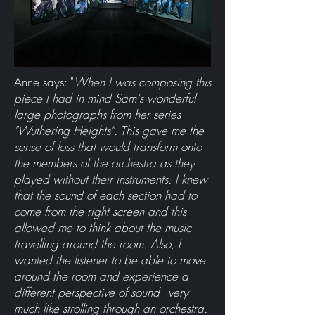
Anne says: "
When I was composing this
piece I had in mind Sam's wonderful
large photographs from her series
"Wuthering Heights". This gave me the
sense of loss that would transform onto
the members of the orchestra as they
played without their instruments. I knew
that the sound of each section had to
come from the right screen and this
allowed me to think about the music
travelling around the room. Also, I
wanted the listener to be able to move
around the room and experience a
different perspective of sound - very
much like strolling through an orchestra.