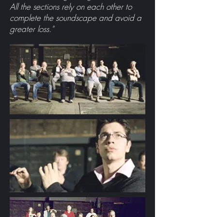
All the sections rely on each other to
complete the soundscape and avoid a
greater loss."