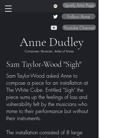
Spotify Artist Page
Follow Anne
Youtube Channel
Anne Dudley
Composer, Musician, Artist of Noise
Sam Taylor-Wood "Sigh"
Sam Taylor-Wood asked Anne to
compose a piece for an installation at
The White Cube. Entitled "Sigh" the
piece sums up the feelings of loss and
vulnerability felt by the musicians who
mime to their performance but without
their instruments.
The installation consisted of 8 large