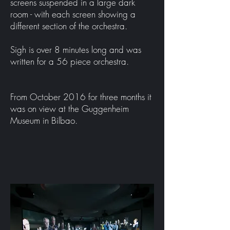
screens suspended in a large dark
room - with each screen showing a
different section of the orchestra.
Sigh is over 8 minutes long and was
written for a 56 piece orchestra.
From October 2016 for three months it
was on view at the Guggenheim
Museum in Bilbao.