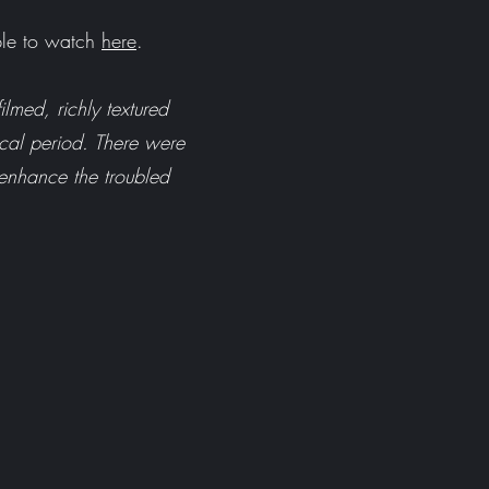
ble to watch
here
.
ilmed, richly textured
rical period. There were
 enhance the troubled