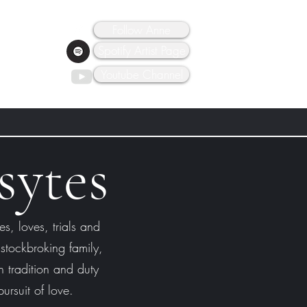
Follow Anne
Spotify Artist Page
Youtube Channel
sytes
es, loves, trials and
 stockbroking family,
 tradition and duty
ursuit of love.