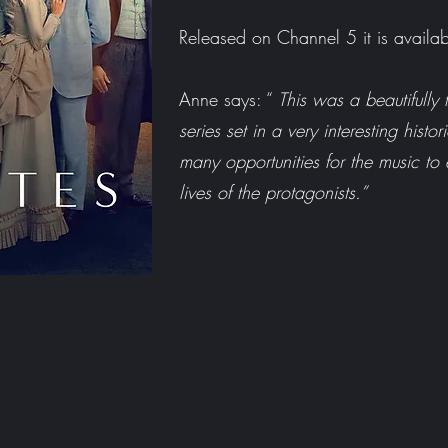
Released on Channel 5 it is availa
Anne says: “
This was a beautifully f
series set in a very interesting histo
many opportunities for the music to
lives of the protagonists.”