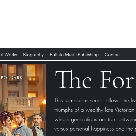
 of Works
Biography
Buffalo Music Publishing
Contact
The For
This sumptuous series follows the liv
triumphs of a wealthy late Victorian
whose generations are torn between
versus personal happiness and the p