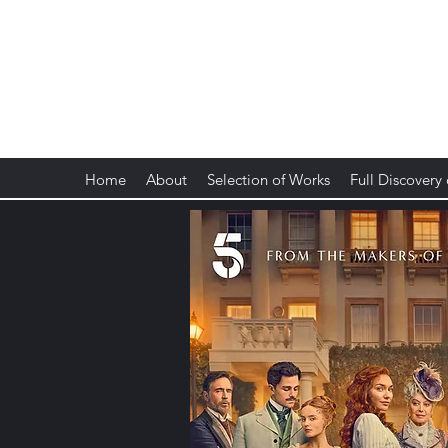
Anne Dudley
Composer, Musician, Artist of Noise
Home
About
Selection of Works
Full Discovery