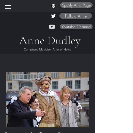
Spotify Artist Page
Follow Anne
Youtube Channel
Anne Dudley
Composer, Musician, Artist of Noise