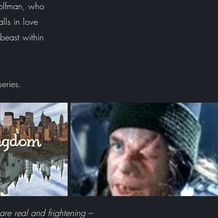
olfman, who
lls in love
beast within
 series.
re real and frightening –