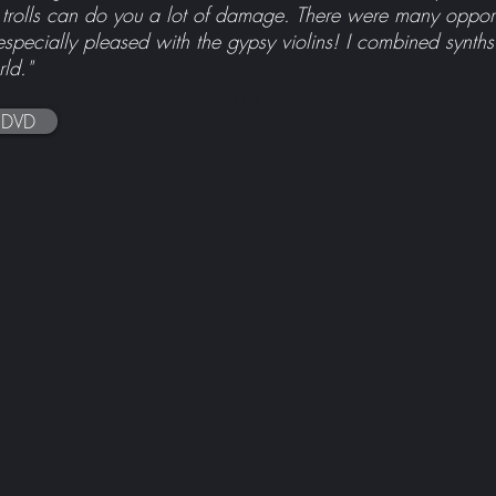
rolls can do you a lot of damage. There were many opportun
especially pleased with the gypsy violins! I combined synths
ld."
IMDb
 DVD