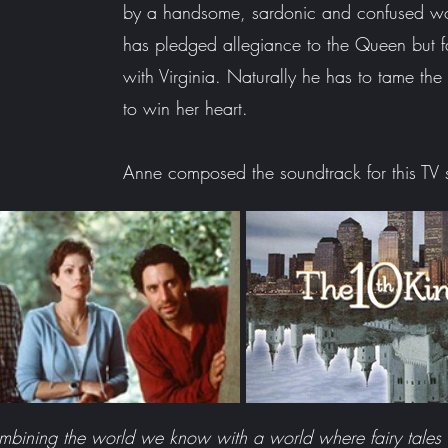
by a handsome, sardonic and confused w
has pledged allegiance to the Queen but fa
with Virginia.
Naturally he has to tame the 
to win her heart.
Anne composed the soundtrack for this TV
ombining the world we know with a world where fairy tales a