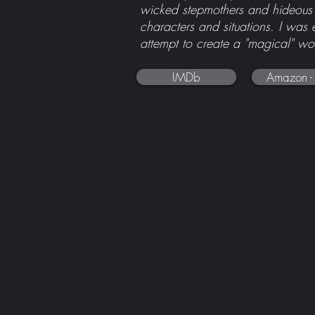
wicked stepmothers and hideous t
characters and situations. I was 
attempt to create a "magical" wor
IMDb
Amazon -