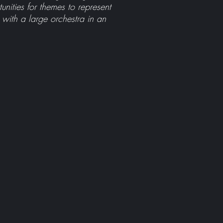
ities for themes to represent
 with a large orchestra in an