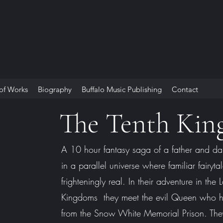
 of Works
Biography
Buffalo Music Publishing
Contact
The Tenth Ki
A 10 hour fantasy saga of a father and da
in a parallel universe where familiar fairyta
frighteningly real. In their adventure in the
Kingdoms they meet the evil Queen who 
from the Snow White Memorial Prison. The