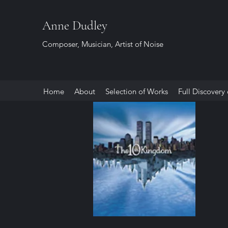
Anne Dudley
Composer, Musician, Artist of Noise
Home
About
Selection of Works
Full Discovery