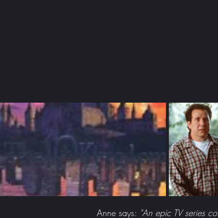
Anne says:
"An epic TV series c