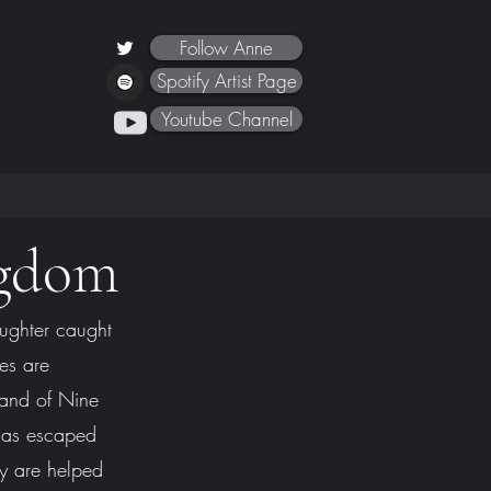
Follow Anne
Spotify Artist Page
Youtube Channel
ngdom
ughter caught
les are
 Land of Nine
has escaped
y are helped