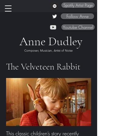
Spotify Artist Page
Follow Anne
Youtube Channel
Anne Dudley
Composer, Musician, Artist of Noise
The Velveteen Rabbit
This classic children’s story recently