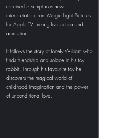
received a sumptuous new
interpretation from Magic Light Pictures
for Apple TV, mixing live action and
animation.
It follows the story of lonely William who
finds friendship and solace in his toy
rabbit. Through his favourite toy he
discovers the magical world of
childhood imagination and the power
of unconditional love.